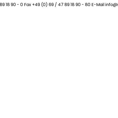
89 18 90 - 0 Fax +49 (0) 69 / 47 89 18 90 - 80 E-Mail inf