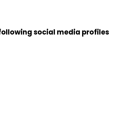
 following social media profiles