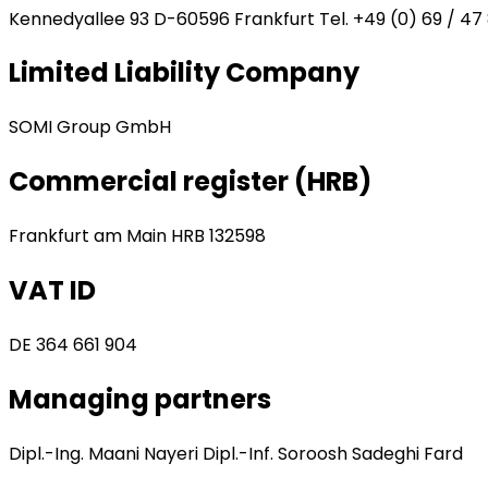
Kennedyallee 93 D-60596 Frankfurt Tel. +49 (0) 69 / 47 
Limited Liability Company
SOMI Group GmbH
Commercial register (HRB)
Frankfurt am Main HRB 132598
VAT ID
DE 364 661 904
Managing partners
Dipl.-Ing. Maani Nayeri Dipl.-Inf. Soroosh Sadeghi Fard