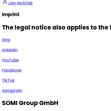
Join MySOMI
Imprint
The legal notice also applies to the
Xing
LinkedIn
YouTube
Facebook
TikTok
Instagram
SOMI Group GmbH