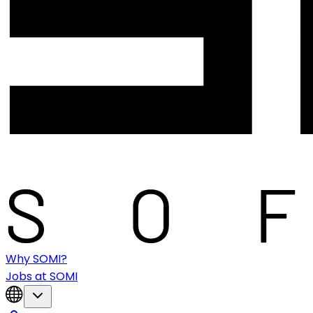
Why SOMI?
Jobs at SOMI