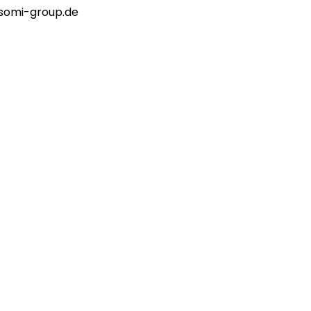
o@somi-group.de