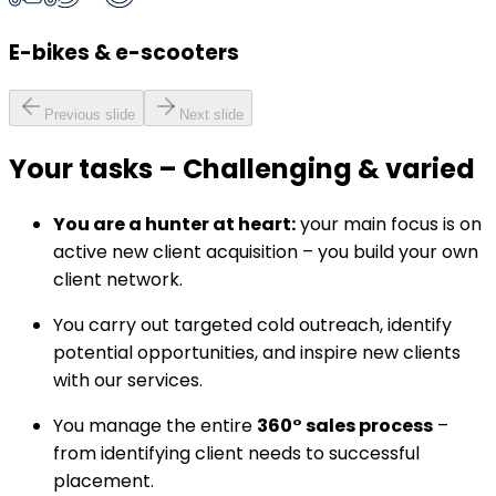
E-bikes & e-scooters
Previous slide
Next slide
Your tasks
–
Challenging & varied
You are a hunter at heart:
your main focus is on
active new client acquisition – you build your own
client network.
You carry out targeted cold outreach, identify
potential opportunities, and inspire new clients
with our services.
You manage the entire
360° sales process
–
from identifying client needs to successful
placement.