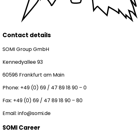
Contact details
SOMI Group GmbH
Kennedyallee 93
60596
Frankfurt am Main
Phone:
+49 (0) 69 / 47 89 18 90 – 0
Fax:
+49 (0) 69 / 47 89 18 90 – 80
Email:
info@somi.de
SOMI Career