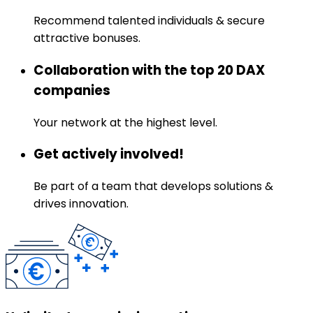
Recommend talented individuals & secure
attractive bonuses.
Collaboration with the top 20 DAX
companies
Your network at the highest level.
Get actively involved!
Be part of a team that develops solutions &
drives innovation.