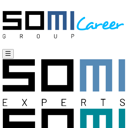
Open menu