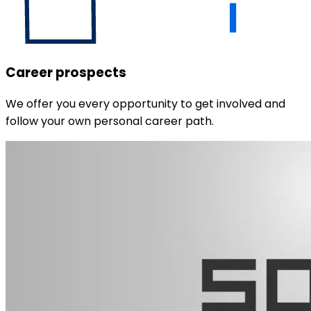
Career prospects
We offer you every opportunity to get involved and
follow your own personal career path.