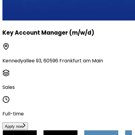
Key Account Manager (m/w/d)
Kennedyallee 93, 60596 Frankfurt am Main
Sales
Full-time
Apply now