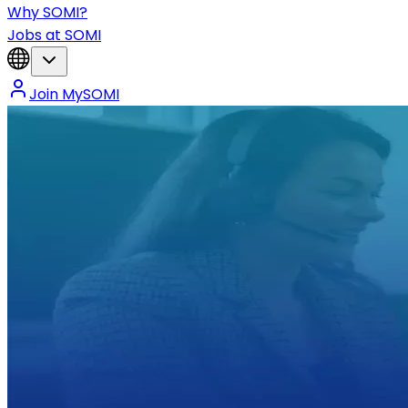
Why SOMI?
Jobs at SOMI
Join MySOMI