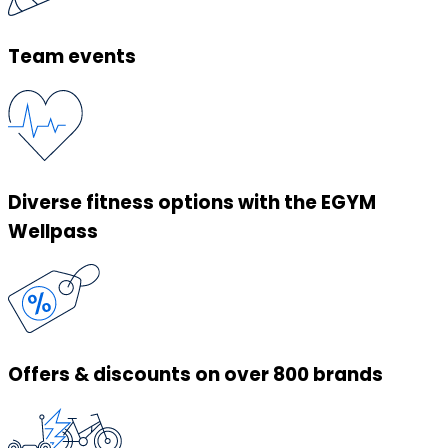
Team events
Diverse fitness options with the EGYM
Wellpass
Offers & discounts on over 800 brands