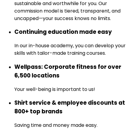
sustainable and worthwhile for you. Our
commission model is tiered, transparent, and
uncapped—your success knows no limits.
Continuing education made easy
In our in-house academy, you can develop your
skills with tailor-made training courses.
Wellpass: Corporate fitness for over
6,500 locations
Your well-being is important to us!
Shirt service & employee discounts at
800+ top brands
Saving time and money made easy.