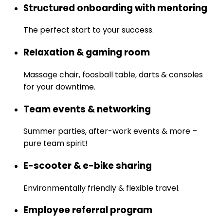
Structured onboarding with mentoring
The perfect start to your success.
Relaxation & gaming room
Massage chair, foosball table, darts & consoles
for your downtime.
Team events & networking
Summer parties, after-work events & more –
pure team spirit!
E-scooter & e-bike sharing
Environmentally friendly & flexible travel.
Employee referral program