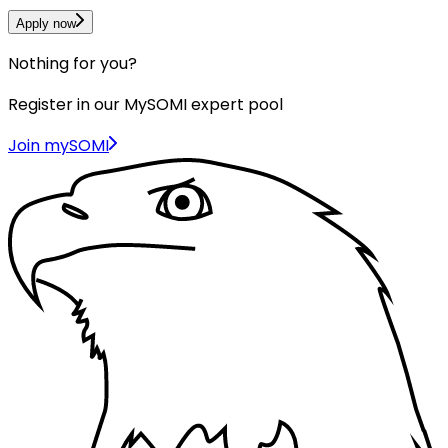
Apply now
Nothing for you?
Register in our MySOMI expert pool
Join mySOMI