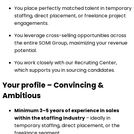
You place perfectly matched talent in temporary
staffing, direct placement, or freelance project
engagements.
You leverage cross-selling opportunities across
the entire SOMI Group, maximizing your revenue
potential.
You work closely with our Recruiting Center,
which supports you in sourcing candidates.
Your profile
–
Convincing &
Ambitious
Minimum 3–5 years of experience in sales
within the staffing industry
– ideally in
temporary staffing, direct placement, or the
freelance segment.