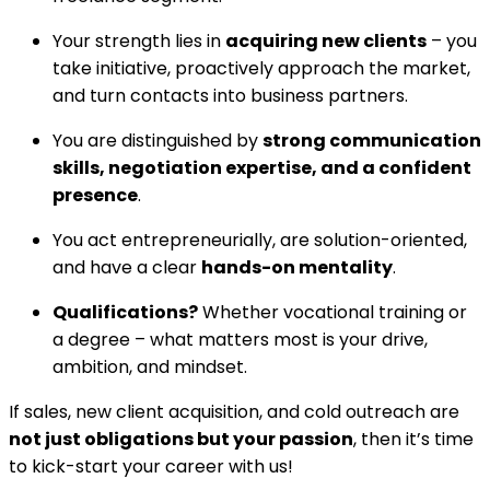
Your strength lies in
acquiring new clients
– you
take initiative, proactively approach the market,
and turn contacts into business partners.
You are distinguished by
strong communication
skills, negotiation expertise, and a confident
presence
.
You act entrepreneurially, are solution-oriented,
and have a clear
hands-on mentality
.
Qualifications?
Whether vocational training or
a degree – what matters most is your drive,
ambition, and mindset.
If sales, new client acquisition, and cold outreach are
not just obligations but your passion
, then it’s time
to kick-start your career with us!