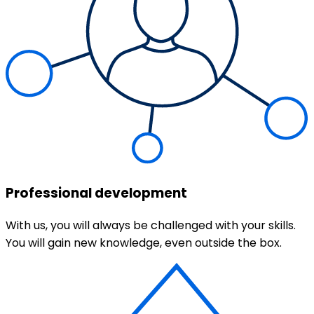
Professional development
With us, you will always be challenged with your skills.
You will gain new knowledge, even outside the box.