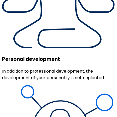
Personal development
In addition to professional development, the
development of your personality is not neglected.