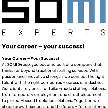
Your career
–
your success!
Your Career – Your Success!
At SOMI Group, you become part of a company that
thinks far beyond traditional staffing services. With
passion and innovative strength, we connect the right
talent with the right companies – across all industries.
Our clients rely on us for tailor-made staffing solutions:
from temporary employment and direct placement
to project-based freelance solutions. Together, we
shape growth, success, and the future – for our clients,