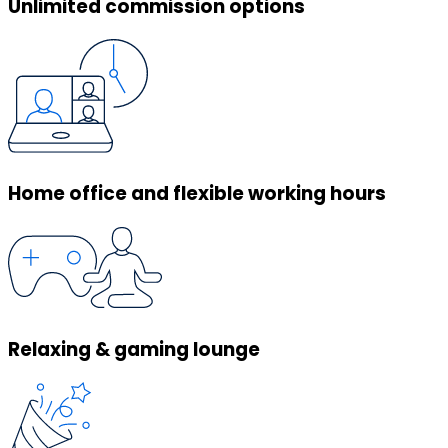
Unlimited commission options
Home office and flexible working hours
Relaxing & gaming lounge