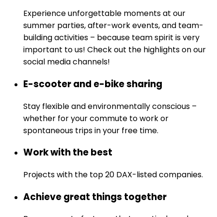
Experience unforgettable moments at our
summer parties, after-work events, and team-
building activities – because team spirit is very
important to us! Check out the highlights on our
social media channels!
E-scooter and e-bike sharing
Stay flexible and environmentally conscious –
whether for your commute to work or
spontaneous trips in your free time.
Work with the best
Projects with the top 20 DAX-listed companies.
Achieve great things together