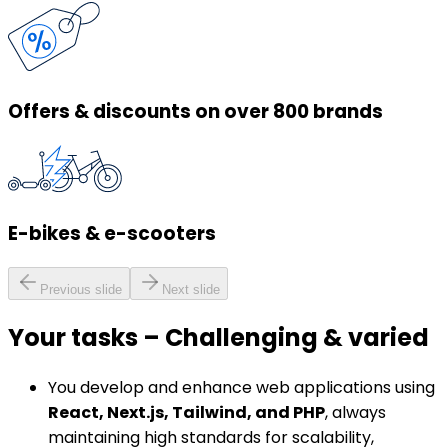
Offers & discounts on over 800 brands
E-bikes & e-scooters
Previous slide
Next slide
Your tasks
–
Challenging & varied
You develop and enhance web applications using
React, Next.js, Tailwind, and PHP
, always
maintaining high standards for scalability,