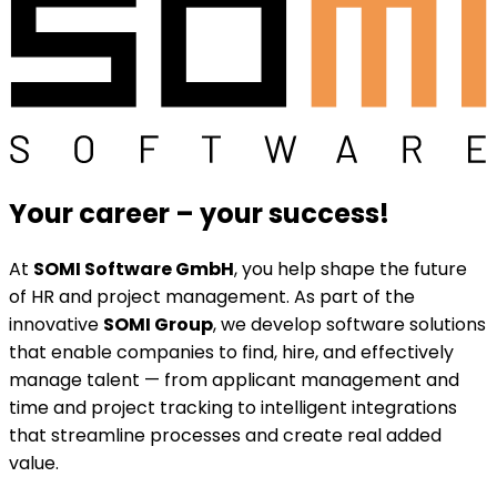
Your career
–
your success!
At
SOMI Software GmbH
, you help shape the future
of HR and project management. As part of the
innovative
SOMI Group
, we develop software solutions
that enable companies to find, hire, and effectively
manage talent — from applicant management and
time and project tracking to intelligent integrations
that streamline processes and create real added
value.