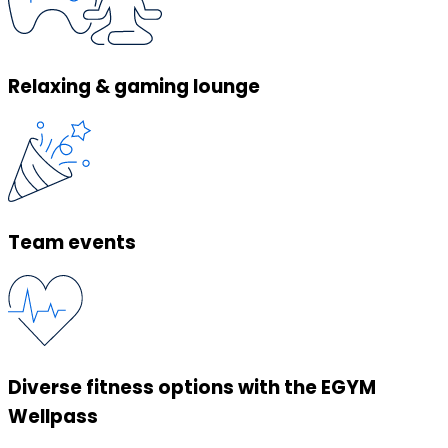
Relaxing & gaming lounge
Team events
Diverse fitness options with the EGYM
Wellpass