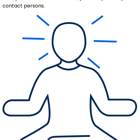
contact persons.