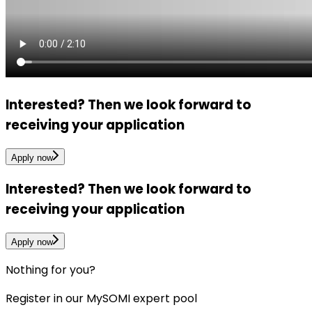
Interested?
Then we look forward to
receiving your application
Apply now
Interested?
Then we look forward to
receiving your application
Apply now
Nothing for you?
Register in our MySOMI expert pool