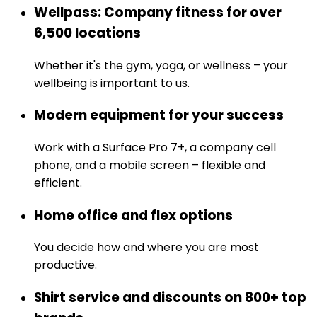
Wellpass: Company fitness for over
6,500 locations
Whether it's the gym, yoga, or wellness – your
wellbeing is important to us.
Modern equipment for your success
Work with a Surface Pro 7+, a company cell
phone, and a mobile screen – flexible and
efficient.
Home office and flex options
You decide how and where you are most
productive.
Shirt service and discounts on 800+ top