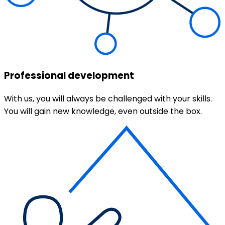
Professional development
With us, you will always be challenged with your skills.
You will gain new knowledge, even outside the box.