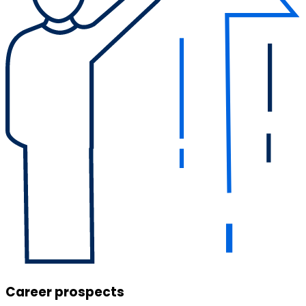
Career prospects