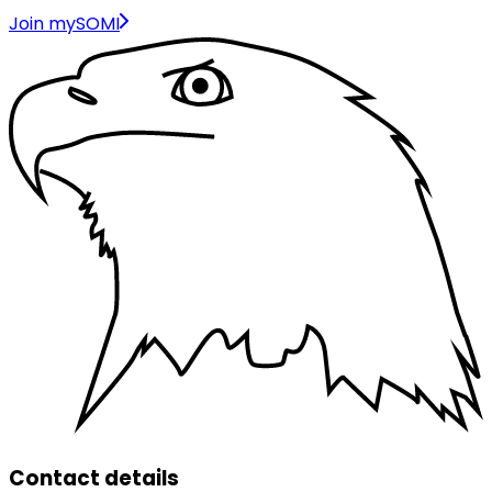
Join mySOMI
Contact details