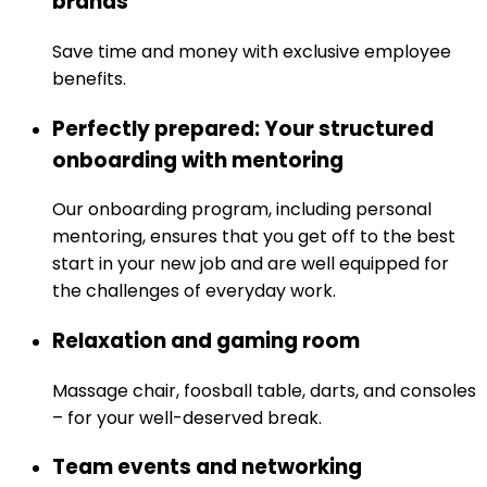
brands
Save time and money with exclusive employee
benefits.
Perfectly prepared: Your structured
onboarding with mentoring
Our onboarding program, including personal
mentoring, ensures that you get off to the best
start in your new job and are well equipped for
the challenges of everyday work.
Relaxation and gaming room
Massage chair, foosball table, darts, and consoles
– for your well-deserved break.
Team events and networking