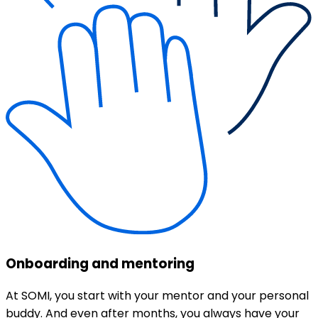
Onboarding and mentoring
At SOMI, you start with your mentor and your personal
buddy. And even after months, you always have your