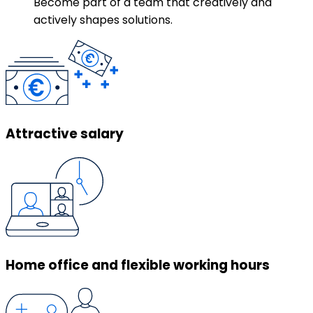
Become part of a team that creatively and
actively shapes solutions.
Attractive salary
Home office and flexible working hours