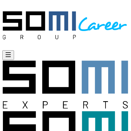
Open menu