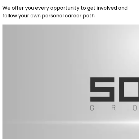
We offer you every opportunity to get involved and
follow your own personal career path.