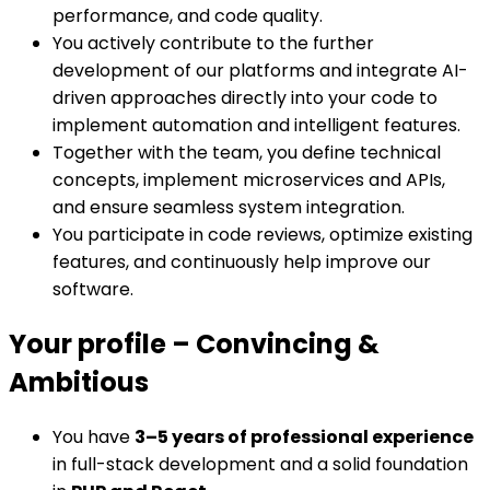
performance, and code quality.
You actively contribute to the further
development of our platforms and integrate AI-
driven approaches directly into your code to
implement automation and intelligent features.
Together with the team, you define technical
concepts, implement microservices and APIs,
and ensure seamless system integration.
You participate in code reviews, optimize existing
features, and continuously help improve our
software.
Your profile
–
Convincing &
Ambitious
You have
3–5 years of professional experience
in full-stack development and a solid foundation