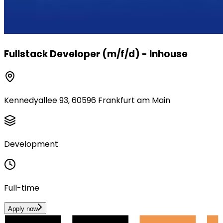
Fullstack Developer (m/f/d) - Inhouse
Kennedyallee 93, 60596 Frankfurt am Main
Development
Full-time
Apply now