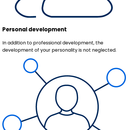
Personal development
In addition to professional development, the
development of your personality is not neglected.