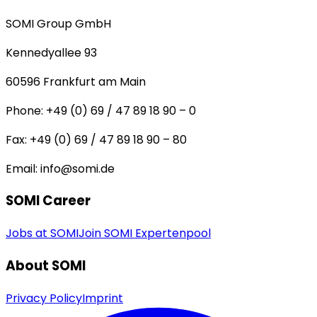
SOMI Group GmbH
Kennedyallee 93
60596
Frankfurt am Main
Phone:
+49 (0) 69 / 47 89 18 90 – 0
Fax:
+49 (0) 69 / 47 89 18 90 – 80
Email:
info@somi.de
SOMI Career
Jobs at SOMI
Join SOMI Expertenpool
About SOMI
Privacy Policy
Imprint