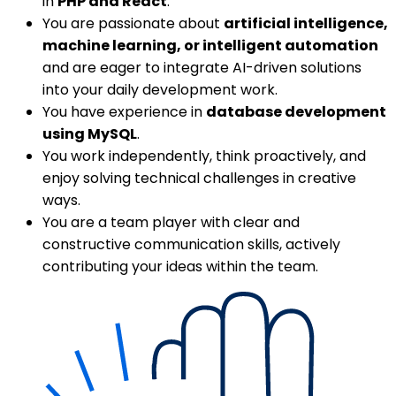
in
PHP and React
.
You are passionate about
artificial intelligence,
machine learning, or intelligent automation
and are eager to integrate AI-driven solutions
into your daily development work.
You have experience in
database development
using MySQL
.
You work independently, think proactively, and
enjoy solving technical challenges in creative
ways.
You are a team player with clear and
constructive communication skills, actively
contributing your ideas within the team.