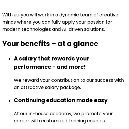
With us, you will work in a dynamic team of creative
minds where you can fully apply your passion for
modern technologies and AI-driven solutions.
Your benefits
–
at a glance
A salary that rewards your
performance - and more!
We reward your contribution to our success with
an attractive salary package.
Continuing education made easy
At our in-house academy, we promote your
career with customized training courses.