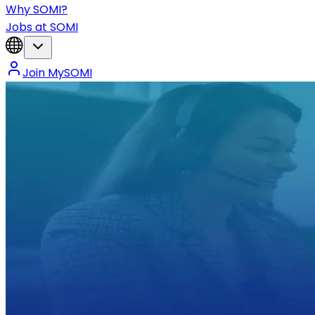
Why SOMI?
Jobs at SOMI
Join MySOMI